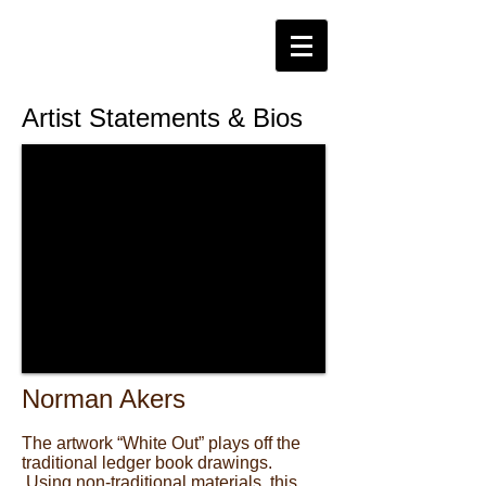
Artist Statements & Bios
Norman Akers
The artwork “White Out” plays off the
traditional ledger book drawings.
Using non-traditional materials, this