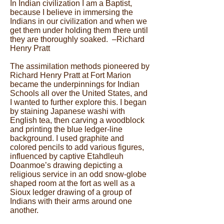
In Indian civilization I am a Baptist,
because I believe in immersing the
Indians in our civilization and when we
get them under holding them there until
they are thoroughly soaked. –Richard
Henry Pratt
The assimilation methods pioneered by
Richard Henry Pratt at Fort Marion
became the underpinnings for Indian
Schools all over the United States, and
I wanted to further explore this. I began
by staining Japanese washi with
English tea, then carving a woodblock
and printing the blue ledger-line
background. I used graphite and
colored pencils to add various figures,
influenced by captive Etahdleuh
Doanmoe’s drawing depicting a
religious service in an odd snow-globe
shaped room at the fort as well as a
Sioux ledger drawing of a group of
Indians with their arms around one
another.