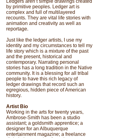
Ledgers aren’t simple drawings created
by primitive peoples. Ledger art is
complex and full of multilayered
recounts. They are vital life stories with
animation and creativity as well as
reportage.
Just like the ledger artists, I use my
identity and my circumstances to tell my
life story which is a mixture of the past
and the present, historical and
contemporary. Narrating personal
stories has a long tradition in the Native
community. It is a blessing for all tribal
people to have this rich legacy of
ledger drawings that record such an
egregious, hidden piece of American
history.
Artist Bio
Working in the arts for twenty years,
Ambrose-Smith has been a studio
assistant; a goldsmith apprentice; a
designer for an Albuquerque
entertainment magazine; a freelance