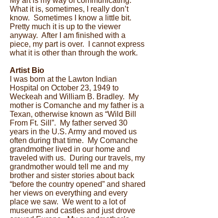
My art is my way of communicating.
What it is, sometimes, I really don’t
know. Sometimes I know a little bit.
Pretty much it is up to the viewer
anyway. After I am finished with a
piece, my part is over. I cannot express
what it is other than through the work.
Artist Bio
I was born at the Lawton Indian
Hospital on October 23, 1949 to
Weckeah and William B. Bradley. My
mother is Comanche and my father is a
Texan, otherwise known as “Wild Bill
From Ft. Sill”. My father served 30
years in the U.S. Army and moved us
often during that time. My Comanche
grandmother lived in our home and
traveled with us. During our travels, my
grandmother would tell me and my
brother and sister stories about back
“before the country opened” and shared
her views on everything and every
place we saw. We went to a lot of
museums and castles and just drove