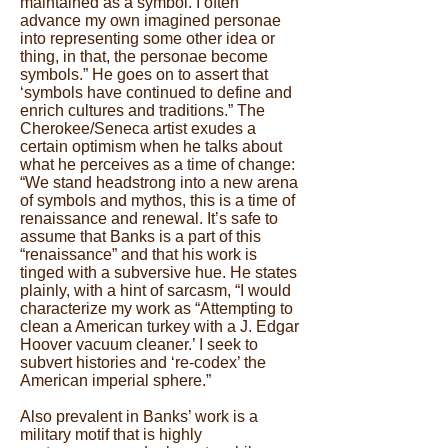
maintained as a symbol. I often
advance my own imagined personae
into representing some other idea or
thing, in that, the personae become
symbols.” He goes on to assert that
‘symbols have continued to define and
enrich cultures and traditions.” The
Cherokee/Seneca artist exudes a
certain optimism when he talks about
what he perceives as a time of change:
“We stand headstrong into a new arena
of symbols and mythos, this is a time of
renaissance and renewal. It’s safe to
assume that Banks is a part of this
“renaissance” and that his work is
tinged with a subversive hue. He states
plainly, with a hint of sarcasm, “I would
characterize my work as “Attempting to
clean a American turkey with a J. Edgar
Hoover vacuum cleaner.’ I seek to
subvert histories and ‘re-codex’ the
American imperial sphere.”
Also prevalent in Banks’ work is a
military motif that is highly