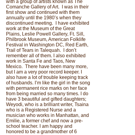
with a group of artists known as The
Comanche Gallery of Art. I was in their
first show and continued with them
annually until the 1980’s when they
discontinued meeting. I have exhibited
work at the Museum of the Great
Plains, Leslie Powell Gallery, Ft. Sill,
Philbrook Museum, American Folklife
Festival in Washington DC, Red Earth,
Trail of Tears in Talequah. I don’t
remember all of them. I also exhibited
work in Santa Fe and Taos, New
Mexico. There have been many more,
but I am a very poor record keeper. I
also have a lot of trouble keeping track
of husbands. I’m like the girl in the song
with permanent rice marks on her face
from being married so many times. I do
have 3 beautiful and gifted daughters;
Weyodi, who is a brilliant writer, Tsaina
who is a Registered Nurse and a
musician who works in Manhattan, and
Emilie, a former chef and now a pre-
school teacher. I am happy and
honored to be a grandmother of 6