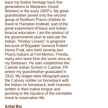
trace my Native heritage back five
generations to Wastewin (Good
Women) in the early 1800’s. My great-
grandmother joined only the second
group of Northern Plains children to
travel to Hampton Institute, part of the
great experiment of black and Indian
biracial education. I am the product of
the governments plan to educate the
Indian. “History Lesson” is poignant
because of Brigadier General Robert
Henry Pratt, who held seventy-two
Plains Indians at Fort Merion, Florida,
many who were from the same area as
my forebears. He later established the
Carlisle Indian School in Carlisle, PA
where my grandmother graduated in
1910. My ledger-style lithograph pairs
the Calvary soldier on horseback with
the Indian on horseback, both histories
written in their native tongue and
pointing to the injustice of the inevitable
move to reservation life.
Artist Bio