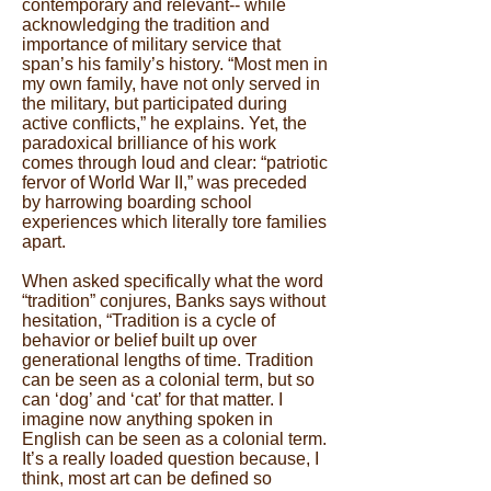
contemporary and relevant-- while
acknowledging the tradition and
importance of military service that
span’s his family’s history. “Most men in
my own family, have not only served in
the military, but participated during
active conflicts,” he explains. Yet, the
paradoxical brilliance of his work
comes through loud and clear: “patriotic
fervor of World War II,” was preceded
by harrowing boarding school
experiences which literally tore families
apart.
When asked specifically what the word
“tradition” conjures, Banks says without
hesitation, “Tradition is a cycle of
behavior or belief built up over
generational lengths of time. Tradition
can be seen as a colonial term, but so
can ‘dog’ and ‘cat’ for that matter. I
imagine now anything spoken in
English can be seen as a colonial term.
It’s a really loaded question because, I
think, most art can be defined so