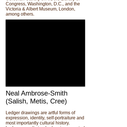
Congress, Washington, D.C., and the
Victoria & Albert Museum, London,
among others.
Neal Ambrose-Smith
(Salish, Metis, Cree)
Ledger drawings are artful forms of
expression, identity, self-portraiture and
most importantly cultural history.