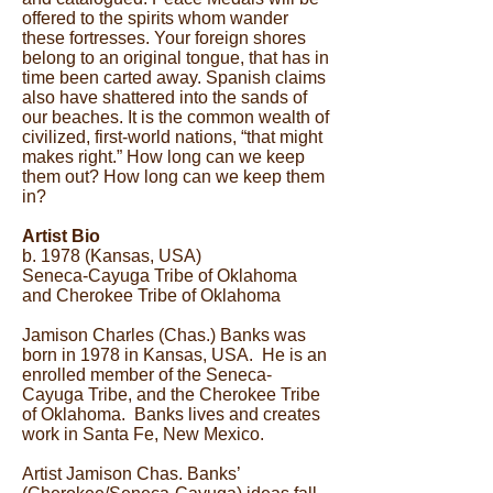
offered to the spirits whom wander
these fortresses. Your foreign shores
belong to an original tongue, that has in
time been carted away. Spanish claims
also have shattered into the sands of
our beaches. It is the common wealth of
civilized, first-world nations, “that might
makes right.” How long can we keep
them out? How long can we keep them
in?
Artist Bio
b. 1978 (Kansas, USA)
Seneca-Cayuga Tribe of Oklahoma
and Cherokee Tribe of Oklahoma
Jamison Charles (Chas.) Banks was
born in 1978 in Kansas, USA. He is an
enrolled member of the Seneca-
Cayuga Tribe, and the Cherokee Tribe
of Oklahoma. Banks lives and creates
work in Santa Fe, New Mexico.
Artist Jamison Chas. Banks’