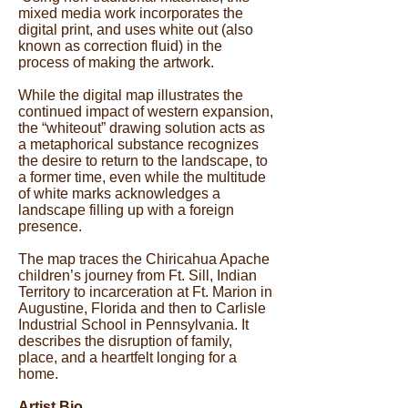
mixed media work incorporates the
digital print, and uses white out (also
known as correction fluid) in the
process of making the artwork.
While the digital map illustrates the
continued impact of western expansion,
the “whiteout” drawing solution acts as
a metaphorical substance recognizes
the desire to return to the landscape, to
a former time, even while the multitude
of white marks acknowledges a
landscape filling up with a foreign
presence.
The map traces the Chiricahua Apache
children’s journey from Ft. Sill, Indian
Territory to incarceration at Ft. Marion in
Augustine, Florida and then to Carlisle
Industrial School in Pennsylvania. It
describes the disruption of family,
place, and a heartfelt longing for a
home.
Artist Bio