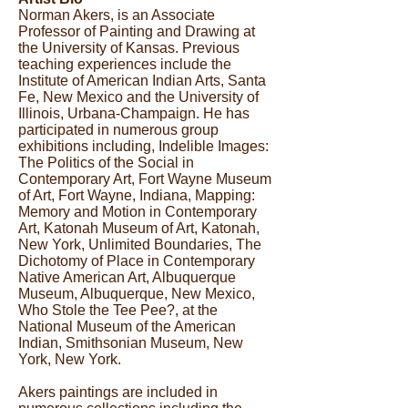
Norman Akers, is an Associate
Professor of Painting and Drawing at
the University of Kansas. Previous
teaching experiences include the
Institute of American Indian Arts, Santa
Fe, New Mexico and the University of
Illinois, Urbana-Champaign. He has
participated in numerous group
exhibitions including, Indelible Images:
The Politics of the Social in
Contemporary Art, Fort Wayne Museum
of Art, Fort Wayne, Indiana, Mapping:
Memory and Motion in Contemporary
Art, Katonah Museum of Art, Katonah,
New York, Unlimited Boundaries, The
Dichotomy of Place in Contemporary
Native American Art, Albuquerque
Museum, Albuquerque, New Mexico,
Who Stole the Tee Pee?, at the
National Museum of the American
Indian, Smithsonian Museum, New
York, New York.
Akers paintings are included in