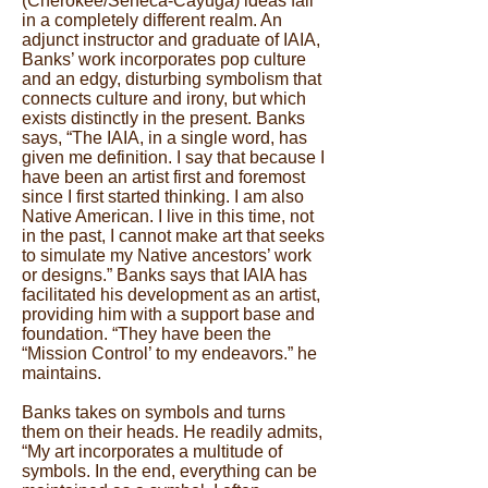
(Cherokee/Seneca-Cayuga) ideas fall
in a completely different realm. An
adjunct instructor and graduate of IAIA,
Banks’ work incorporates pop culture
and an edgy, disturbing symbolism that
connects culture and irony, but which
exists distinctly in the present. Banks
says, “The IAIA, in a single word, has
given me definition. I say that because I
have been an artist first and foremost
since I first started thinking. I am also
Native American. I live in this time, not
in the past, I cannot make art that seeks
to simulate my Native ancestors’ work
or designs.” Banks says that IAIA has
facilitated his development as an artist,
providing him with a support base and
foundation. “They have been the
“Mission Control’ to my endeavors.” he
maintains.
Banks takes on symbols and turns
them on their heads. He readily admits,
“My art incorporates a multitude of
symbols. In the end, everything can be