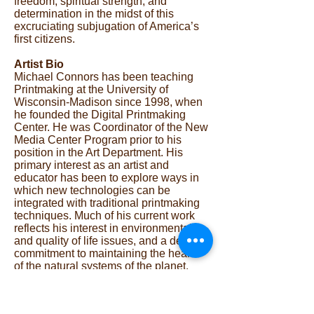
freedom, spiritual strength, and
determination in the midst of this
excruciating subjugation of America’s
first citizens.
Artist Bio
Michael Connors has been teaching
Printmaking at the University of
Wisconsin-Madison since 1998, when
he founded the Digital Printmaking
Center. He was Coordinator of the New
Media Center Program prior to his
position in the Art Department. His
primary interest as an artist and
educator has been to explore ways in
which new technologies can be
integrated with traditional printmaking
techniques. Much of his current work
reflects his interest in environmental
and quality of life issues, and a deep
commitment to maintaining the health
of the natural systems of the planet.
Connors has served on the Southern
Graphics Council Board, was a former
editor of Graphic Impressions. His work