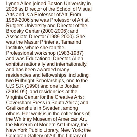
Lynne Allen joined Boston University in
2006 as Director of the School of Visual
Arts and is a Professor of Art. From
1989-2006
she was Professor of Art at
Rutgers University and Director of the
Brodsky Center
(2000-2006)
; and
Associate Director
(1989-2000)
. She
was the Master Printer at Tamarind
Institute, where she ran the
Professional workshop
(1983-1987)
and was Educational Director. Allen
exhibits nationally and internationally,
and has been awarded many
residencies and fellowships, including
two Fulbright Scholarships, one to the
U.S.S.R (1990) and one to Jordan
(2004-05), and residencies at the
Virginia Center for the Creative Arts:
Caversham Press in South Africa; and
Grafikenshuis in Sweden, among
others. Her work is in the collections of
the Whitney Museum of American Art,
the Museum of Modern Art Library, the
New York Public Library, New York; the
Corcoran Gallery of Art, the Library of