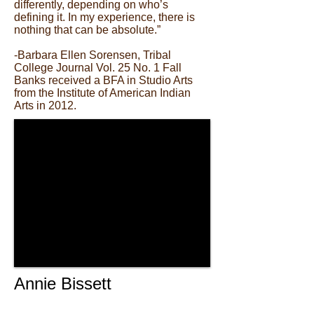
differently, depending on who’s
defining it. In my experience, there is
nothing that can be absolute.”
-Barbara Ellen Sorensen, Tribal
College Journal Vol. 25 No. 1 Fall
Banks received a BFA in Studio Arts
from the Institute of American Indian
Arts in 2012.
Annie Bissett