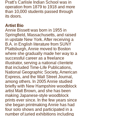
Pratt’s Carlisle Indian School was in
operation from 1879 to 1918 and more
than 10,000 students passed through
its doors.
Artist Bio
Annie Bissett was born in 1955 in
Springfield, Massachusetts, and raised
in upstate New York. After receiving a
B.A. in English literature from SUNY
Plattsburgh, Annie moved to Boston
where she gradually made her way to a
successful career as a freelance
illustrator, serving a national clientele
that included Time-Life Publications,
National Geographic Society, American
Express, and the Wall Street Journal,
among others. In 2005 Annie studied
briefly with New Hampshire woodblock
artist Matt Brown, and she has been
making Japanese-style woodblock
prints ever since. In the few years since
she began printmaking Annie has had
four solo shows and participated in a
number of juried exhibitions including