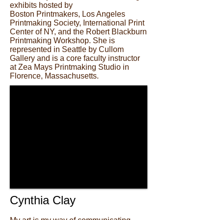
exhibits hosted by
Boston Printmakers, Los Angeles
Printmaking Society, International Print
Center of NY, and the Robert Blackburn
Printmaking Workshop. She is
represented in Seattle by Cullom
Gallery and is a core faculty instructor
at Zea Mays Printmaking Studio in
Florence, Massachusetts.
Cynthia Clay