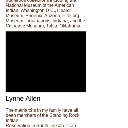
numerous collections including the
National Museum of the American
Indian, Washington D C., Heard
Museum, Phoenix, Arizona, Eiteljorg
Museum, Indianapolis, Indiana, and the
Gilcrease Museum, Tulsa, Oklahoma.
Lynne Allen
The matriarchs in my family have all
been members of the Standing Rock
Indian
Reservation in South Dakota. I can