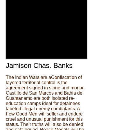
Jamison Chas. Banks
The Indian Wars are aConfiscation of
layered territorial control is the
agreement signed in stone and mortar.
Castillo de San Marcos and Bahia de
Guantanamo are both isolated re-
education camps ideal for detainees
labeled illegal enemy combatants. A
Few Good Men will suffer and endure
cruel and unusual punishment for this
status. Their truths will also be denied
and catalogued. Peace Medals will be