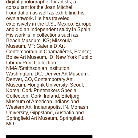
digital photographer for artists; a
consultant for the Joan Mitchell
Foundation as well as exhibiting his
own artwork. He has traveled
extensively in the U.S., Mexico, Europe
and did an independent study in Spain.
His work is in collections such as,
Beach Museum, KS; Missoula
Museum, MT; Galerie D’Art
Contemporain in Chamalières, France;
Boise Art Museum, ID; New York Public
Library Print Collection,
NMAI/Smithsonian Institution,
Washington, DC, Denver Art Museum,
Denver, CO, Contemporary Art
Museum, Hong-ik University, Seoul,
Korea, Cork Printmakers Special
Collection, Cork, Ireland, Eiteljorg
Museum of American Indians and
Western Art, Indianapolis, IN, Monash
University, Gippsland, Australia and
Springfield Art Museum, Springfield,
MO.