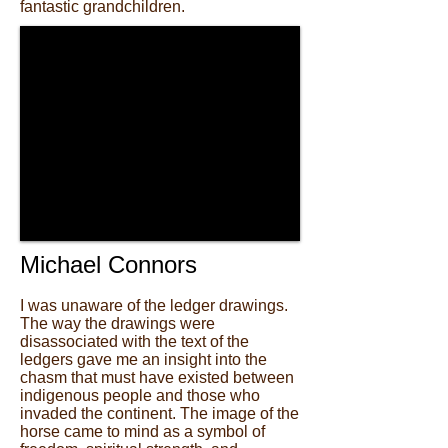
fantastic grandchildren.
Michael Connors
I was unaware of the ledger drawings.
The way the drawings were
disassociated with the text of the
ledgers gave me an insight into the
chasm that must have existed between
indigenous people and those who
invaded the continent. The image of the
horse came to mind as a symbol of