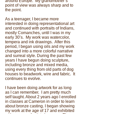
around Europe. My grandmother’s
point of view was always sharp and to
the point.
As a teenager, I became more
interested in doing representational art
and continued with portraits of Indians,
mostly Comanches, until I was in my
early 30’s. My work was watercolor,
tempera and ink drawings. After this
period, I began using oils and my work
changed into a more colorful narrative
and surreal style. During the past few
years I have begun doing sculpture,
including bronze and mixed media,
using every thing from old parts of dog
houses to beadwork, wire and fabric. It
continues to evolve.
I have been doing artwork for as long
as I can remember. I am pretty much
self taught. About 2 years ago I enrolled
in classes at Cameron in order to learn
about bronze casting. I began showing
my work at the age of 17 and exhibited