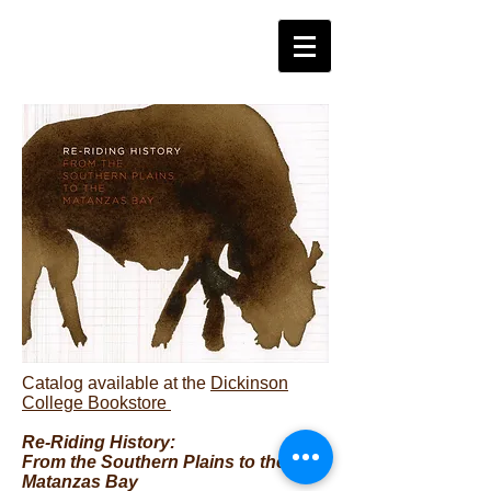
Catalog available at the
Dickinson
College Bookstore
Re-Riding History:
From the Southern Plains to the
Matanzas Bay