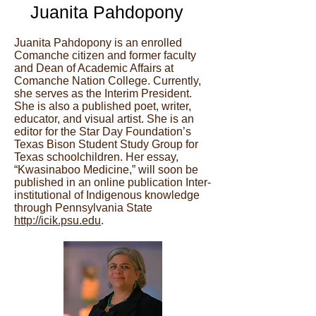
Juanita Pahdopony
Juanita Pahdopony is an enrolled
Comanche citizen and former faculty
and Dean of Academic Affairs at
Comanche Nation College. Currently,
she serves as the Interim President.
She is also a published poet, writer,
educator, and visual artist. She is an
editor for the Star Day Foundation’s
Texas Bison Student Study Group for
Texas schoolchildren. Her essay,
“Kwasinaboo Medicine,” will soon be
published in an online publication Inter-
institutional of Indigenous knowledge
through Pennsylvania State
http://icik.psu.edu
.