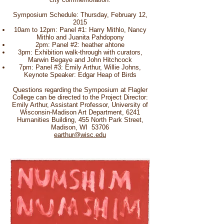
Symposium Schedule: Thursday, February 12,
2015
10am to 12pm: Panel #1: Harry Mithlo, Nancy
Mithlo and Juanita Pahdopony
2pm: Panel #2: heather ahtone
3pm: Exhibition walk-through with curators,
Marwin Begaye and John Hitchcock
7pm: Panel #3: Emily Arthur, Willie Johns,
Keynote Speaker: Edgar Heap of Birds
Questions regarding the Symposium at Flagler
College can be directed to the Project Director:
Emily Arthur, Assistant Professor, University of
Wisconsin-Madison Art Department, 6241
Humanities Building, 455 North Park Street,
Madison, WI 53706
earthur@wisc.edu