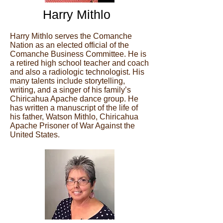
Harry Mithlo
Harry Mithlo serves the Comanche
Nation as an elected official of the
Comanche Business Committee. He is
a retired high school teacher and coach
and also a radiologic technologist. His
many talents include storytelling,
writing, and a singer of his family’s
Chiricahua Apache dance group. He
has written a manuscript of the life of
his father, Watson Mithlo, Chiricahua
Apache Prisoner of War Against the
United States.