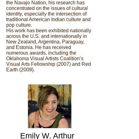
the Navajo Nation, his research has
concentrated on the issues of cultural
identity, especially the intersection of
traditional American Indian culture and
pop culture.
His work has been exhibited nationally
across the U.S. and internationally in
New Zealand, Argentina, Paraguay,
and Estonia. He has received
numerous awards, including the
Oklahoma Visual Artists Coalition’s
Visual Arts Fellowship (2007) and Red
Earth (2009).
Emily W. Arthur