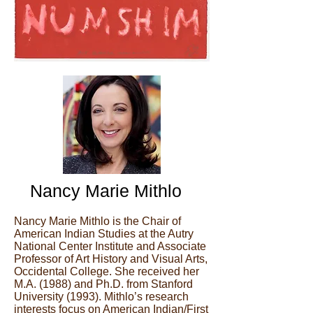
Nancy Marie Mithlo
Nancy Marie Mithlo is the Chair of
American Indian Studies at the Autry
National Center Institute and Associate
Professor of Art History and Visual Arts,
Occidental College. She received her
M.A. (1988) and Ph.D. from Stanford
University (1993). Mithlo’s research
interests focus on American Indian/First