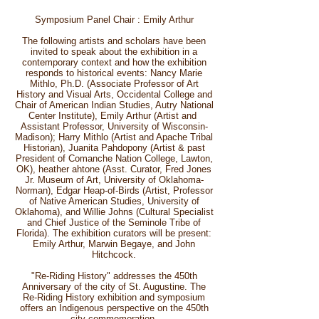
Symposium Panel Chair : Emily Arthur
The following artists and scholars have been
invited to speak about the exhibition in a
contemporary context and how the exhibition
responds to historical events: Nancy Marie
Mithlo, Ph.D. (Associate Professor of Art
History and Visual Arts, Occidental College and
Chair of American Indian Studies, Autry National
Center Institute), Emily Arthur (Artist and
Assistant Professor, University of Wisconsin-
Madison); Harry Mithlo (Artist and Apache Tribal
Historian), Juanita Pahdopony (Artist & past
President of Comanche Nation College, Lawton,
OK), heather ahtone (Asst. Curator, Fred Jones
Jr. Museum of Art, University of Oklahoma-
Norman), Edgar Heap-of-Birds (Artist, Professor
of Native American Studies, University of
Oklahoma), and Willie Johns (Cultural Specialist
and Chief Justice of the Seminole Tribe of
Florida). The exhibition curators will be present:
Emily Arthur, Marwin Begaye, and John
Hitchcock.
"Re-Riding History" addresses the 450th
Anniversary of the city of St. Augustine. The
Re-Riding History exhibition and symposium
offers an Indigenous perspective on the 450th
city commemoration.