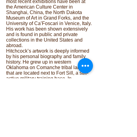
most recent exhibitions have been at
the American Culture Center in
Shanghai, China, the North Dakota
Museum of Art in Grand Forks, and the
University of Ca’Foscari in Venice, Italy.
His work has been shown extensively
and is found in public and private
collections in the United States and
abroad.
Hitchcock’s artwork is deeply informed
by his personal biography and family
history. He grew up in western
Oklahoma on Comanche tribal lands
that are located next to Fort Sill, a still-
active military training base. In
reflecting on communities and
traditions disrupted by war and cultural
genocide, Hitchcock mobilizes the print
medium to critique social and political
systems and explore relationships of
community, land, and culture.