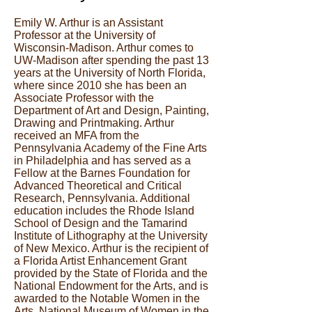
Emily W. Arthur is an Assistant
Professor at the University of
Wisconsin-Madison. Arthur comes to
UW-Madison after spending the past 13
years at the University of North Florida,
where since 2010 she has been an
Associate Professor with the
Department of Art and Design, Painting,
Drawing and Printmaking. Arthur
received an MFA from the
Pennsylvania Academy of the Fine Arts
in Philadelphia and has served as a
Fellow at the Barnes Foundation for
Advanced Theoretical and Critical
Research, Pennsylvania. Additional
education includes the Rhode Island
School of Design and the Tamarind
Institute of Lithography at the University
of New Mexico. Arthur is the recipient of
a Florida Artist Enhancement Grant
provided by the State of Florida and the
National Endowment for the Arts, and is
awarded to the Notable Women in the
Arts, National Museum of Women in the