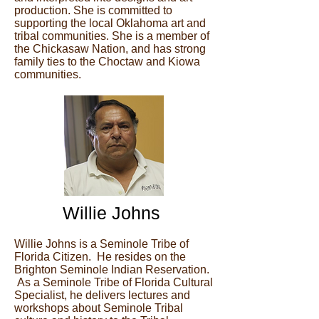
production. She is committed to
supporting the local Oklahoma art and
tribal communities. She is a member of
the Chickasaw Nation, and has strong
family ties to the Choctaw and Kiowa
communities.
Willie Johns
Willie Johns is a Seminole Tribe of
Florida Citizen. He resides on the
Brighton Seminole Indian Reservation.
As a Seminole Tribe of Florida Cultural
Specialist, he delivers lectures and
workshops about Seminole Tribal