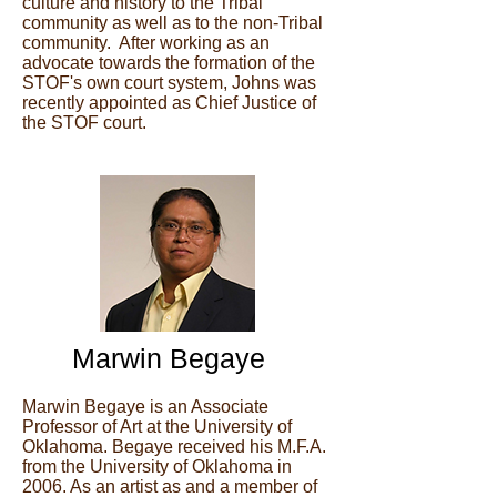
culture and history to the Tribal
community as well as to the non-Tribal
community. After working as an
advocate towards the formation of the
STOF's own court system, Johns was
recently appointed as Chief Justice of
the STOF court.
Marwin Begaye
Marwin Begaye is an Associate
Professor of Art at the University of
Oklahoma. Begaye received his M.F.A.
from the University of Oklahoma in
2006. As an artist as and a member of