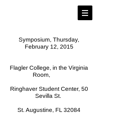
Symposium, Thursday,
February 12, 2015
Flagler College, in the Virginia
Room,
Ringhaver Student Center, 50
Sevilla St.
St. Augustine, FL 32084