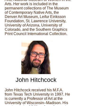
Arts. Her work is included in the
permanent collections of The Museum
of Contemporary Native Arts, the
Denver Art Museum, Leifur Eiriksson
Foundation, St. Lawrence University,
University of Arizona, University of
Colorado, and the Southern Graphics
Print Council International Collection.
John Hitchcock
John Hitchcock received his M.F.A.
from Texas Tech University in 1997. He
is currently a Professor of Art at the
University of Wisconsin–Madison. His