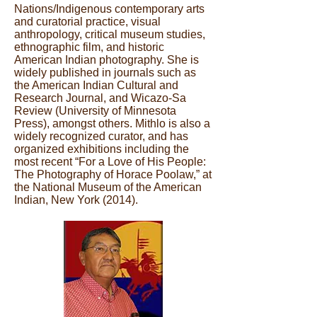
Nations/Indigenous contemporary arts
and curatorial practice, visual
anthropology, critical museum studies,
ethnographic film, and historic
American Indian photography. She is
widely published in journals such as
the American Indian Cultural and
Research Journal, and Wicazo-Sa
Review (University of Minnesota
Press), amongst others. Mithlo is also a
widely recognized curator, and has
organized exhibitions including the
most recent “For a Love of His People:
The Photography of Horace Poolaw,” at
the National Museum of the American
Indian, New York (2014).