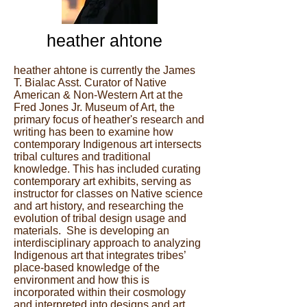
heather ahtone
heather ahtone is currently the James
T. Bialac Asst. Curator of Native
American & Non-Western Art at the
Fred Jones Jr. Museum of Art, the
primary focus of heather's research and
writing has been to examine how
contemporary Indigenous art intersects
tribal cultures and traditional
knowledge. This has included curating
contemporary art exhibits, serving as
instructor for classes on Native science
and art history, and researching the
evolution of tribal design usage and
materials. She is developing an
interdisciplinary approach to analyzing
Indigenous art that integrates tribes’
place-based knowledge of the
environment and how this is
incorporated within their cosmology
and interpreted into designs and art